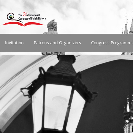
Invitation
Patrons and Organizers
Congress Programm