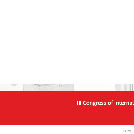
III Congress of Interna