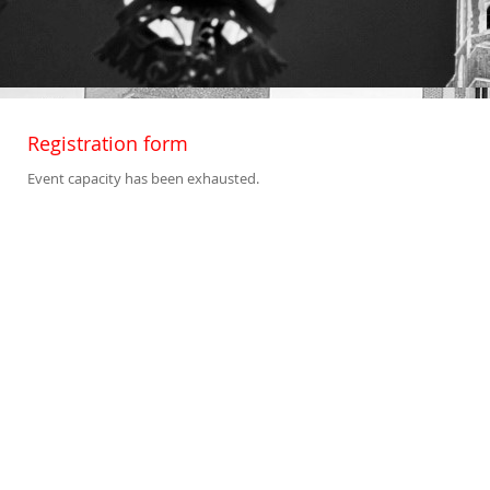
Registration form
Event capacity has been exhausted.